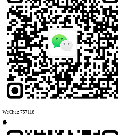
WeChat: 757118