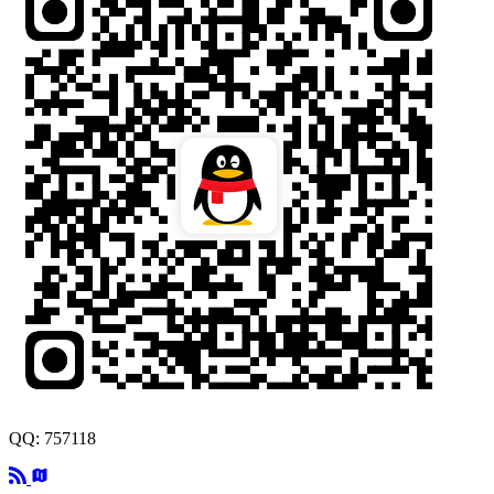
QQ: 757118