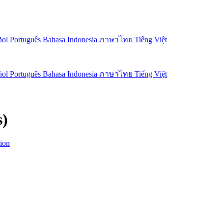
ñol
Português
Bahasa Indonesia
ภาษาไทย
Tiếng Việt
ñol
Português
Bahasa Indonesia
ภาษาไทย
Tiếng Việt
s)
ion