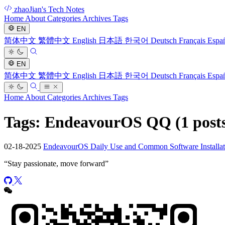
zhaoJian's Tech Notes
Home
About
Categories
Archives
Tags
EN
简体中文
繁體中文
English
日本語
한국어
Deutsch
Français
Espa
EN
简体中文
繁體中文
English
日本語
한국어
Deutsch
Français
Espa
Home
About
Categories
Archives
Tags
Tags: EndeavourOS QQ
(1 post
02-18-2025
EndeavourOS Daily Use and Common Software Installat
“
Stay passionate, move forward
”