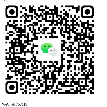
WeChat: 757118