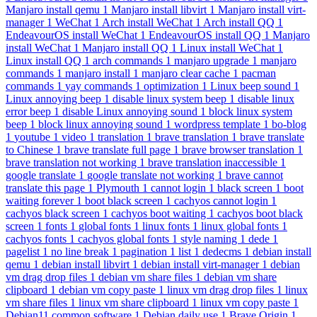
Manjaro install qemu
1
Manjaro install libvirt
1
Manjaro install virt-
manager
1
WeChat
1
Arch install WeChat
1
Arch install QQ
1
EndeavourOS install WeChat
1
EndeavourOS install QQ
1
Manjaro
install WeChat
1
Manjaro install QQ
1
Linux install WeChat
1
Linux install QQ
1
arch commands
1
manjaro upgrade
1
manjaro
commands
1
manjaro install
1
manjaro clear cache
1
pacman
commands
1
yay commands
1
optimization
1
Linux beep sound
1
Linux annoying beep
1
disable linux system beep
1
disable linux
error beep
1
disable Linux annoying sound
1
block linux system
beep
1
block linux annoying sound
1
wordpress template
1
bo-blog
1
youtube
1
video
1
translation
1
brave translation
1
brave translate
to Chinese
1
brave translate full page
1
brave browser translation
1
brave translation not working
1
brave translation inaccessible
1
google translate
1
google translate not working
1
brave cannot
translate this page
1
Plymouth
1
cannot login
1
black screen
1
boot
waiting forever
1
boot black screen
1
cachyos cannot login
1
cachyos black screen
1
cachyos boot waiting
1
cachyos boot black
screen
1
fonts
1
global fonts
1
linux fonts
1
linux global fonts
1
cachyos fonts
1
cachyos global fonts
1
style naming
1
dede
1
pagelist
1
no line break
1
pagination
1
list
1
dedecms
1
debian install
qemu
1
debian install libvirt
1
debian install virt-manager
1
debian
vm drag drop files
1
debian vm share files
1
debian vm share
clipboard
1
debian vm copy paste
1
linux vm drag drop files
1
linux
vm share files
1
linux vm share clipboard
1
linux vm copy paste
1
Debian11 common software
1
Debian daily use
1
Brave Origin
1