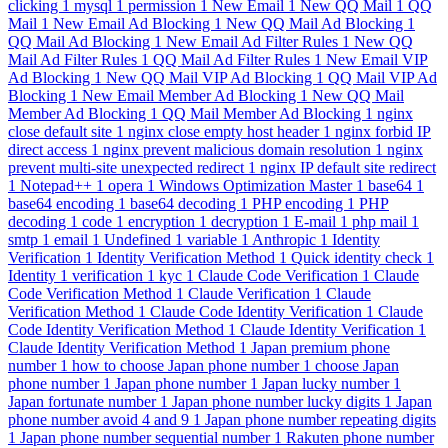
clicking
1
mysql
1
permission
1
New Email
1
New QQ Mail
1
QQ
Mail
1
New Email Ad Blocking
1
New QQ Mail Ad Blocking
1
QQ Mail Ad Blocking
1
New Email Ad Filter Rules
1
New QQ
Mail Ad Filter Rules
1
QQ Mail Ad Filter Rules
1
New Email VIP
Ad Blocking
1
New QQ Mail VIP Ad Blocking
1
QQ Mail VIP Ad
Blocking
1
New Email Member Ad Blocking
1
New QQ Mail
Member Ad Blocking
1
QQ Mail Member Ad Blocking
1
nginx
close default site
1
nginx close empty host header
1
nginx forbid IP
direct access
1
nginx prevent malicious domain resolution
1
nginx
prevent multi-site unexpected redirect
1
nginx IP default site redirect
1
Notepad++
1
opera
1
Windows Optimization Master
1
base64
1
base64 encoding
1
base64 decoding
1
PHP encoding
1
PHP
decoding
1
code
1
encryption
1
decryption
1
E-mail
1
php mail
1
smtp
1
email
1
Undefined
1
variable
1
Anthropic
1
Identity
Verification
1
Identity Verification Method
1
Quick identity check
1
Identity
1
verification
1
kyc
1
Claude Code Verification
1
Claude
Code Verification Method
1
Claude Verification
1
Claude
Verification Method
1
Claude Code Identity Verification
1
Claude
Code Identity Verification Method
1
Claude Identity Verification
1
Claude Identity Verification Method
1
Japan premium phone
number
1
how to choose Japan phone number
1
choose Japan
phone number
1
Japan phone number
1
Japan lucky number
1
Japan fortunate number
1
Japan phone number lucky digits
1
Japan
phone number avoid 4 and 9
1
Japan phone number repeating digits
1
Japan phone number sequential number
1
Rakuten phone number