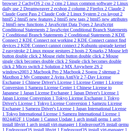
browser
2
CachyOS
2
css
2
cms
2
Linux common software
2
Linux
daily use
2
Dreamweaver
2
ecshop
2
column
2
Firefox
2
Claude
2
Claude Guest Pass
2
Claude Code
2
Linux System
2
css layout
2
html5
2
html5 new features
2
html5 new tags
2
html5 new attributes
2
html5 new functions
2
JavaScript Data Types
2
JavaScript
Conditional Statements
2
JavaScript Conditional Branch Statements
2
Conditional Branch Statements
2
Conditional Statements
2
KDE
Connect
2
KDE Connect not working
2
KDE Connect cannot find
devices
2
KDE Connect cannot connect
2
Kubuntu upgrade kernel
2
easystroke
2
Linux mouse gestures
2
hosts
2
Xmarks
2
Mouse left
button double click
2
Mouse right button double click
2
Mouse
single click becomes double click
2
Single click becomes double
click
2
Micro switch
2
Solution
2
MX Anywhere 2S
2
windows2003
2
Macbook Pro
2
Macbook
2
Sogou
2
sitemap
2
Maxthon
2
My Computer
2
Avira AntiVir
2
7-Day License
Exchange
1
Chinese Driver's License
1
License Center
1
License
Conversion
1
Samezu License Center
1
Chinese License to
Japanese
1
Japan License Exchange
1
Japan Driver's License
1
Japan License Conversion
1
Tokyo License Exchange
1
Tokyo
Driver's License
1
Tokyo License Conversion
1
Samezu License
Exchange
1
Samezu Driver's License
1
Japan International License
1
Tokyo International License
1
Samezu International License
1
8024402F
1
Update
1
Cannot Update
1
arch install qemu
1
arch
install libvirt
1
arch install virt-manager
1
EndeavourOS install qemu
1
EndeavourOS install libvirt
1
EndeavourOS install virt-manager
1