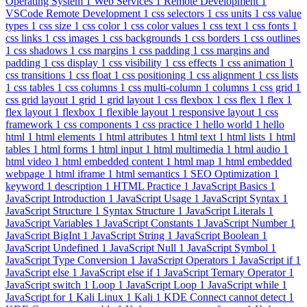
Operating System
1
Web Services
1
Remote Development
1
VSCode Remote Development
1
css selectors
1
css units
1
css value
types
1
css size
1
css color
1
css color values
1
css text
1
css fonts
1
css links
1
css images
1
css backgrounds
1
css borders
1
css outlines
1
css shadows
1
css margins
1
css padding
1
css margins and
padding
1
css display
1
css visibility
1
css effects
1
css animation
1
css transitions
1
css float
1
css positioning
1
css alignment
1
css lists
1
css tables
1
css columns
1
css multi-column
1
columns
1
css grid
1
css grid layout
1
grid
1
grid layout
1
css flexbox
1
css flex
1
flex
1
flex layout
1
flexbox
1
flexible layout
1
responsive layout
1
css
framework
1
css components
1
css practice
1
hello world
1
hello
html
1
html elements
1
html attributes
1
html text
1
html lists
1
html
tables
1
html forms
1
html input
1
html multimedia
1
html audio
1
html video
1
html embedded content
1
html map
1
html embedded
webpage
1
html iframe
1
html semantics
1
SEO Optimization
1
keyword
1
description
1
HTML Practice
1
JavaScript Basics
1
JavaScript Introduction
1
JavaScript Usage
1
JavaScript Syntax
1
JavaScript Structure
1
Syntax Structure
1
JavaScript Literals
1
JavaScript Variables
1
JavaScript Constants
1
JavaScript Number
1
JavaScript BigInt
1
JavaScript String
1
JavaScript Boolean
1
JavaScript Undefined
1
JavaScript Null
1
JavaScript Symbol
1
JavaScript Type Conversion
1
JavaScript Operators
1
JavaScript if
1
JavaScript else
1
JavaScript else if
1
JavaScript Ternary Operator
1
JavaScript switch
1
Loop
1
JavaScript Loop
1
JavaScript while
1
JavaScript for
1
Kali Linux
1
Kali
1
KDE Connect cannot detect
1