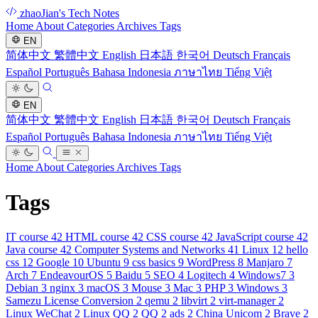
zhaoJian's Tech Notes
Home
About
Categories
Archives
Tags
EN
简体中文
繁體中文
English
日本語
한국어
Deutsch
Français
Español
Português
Bahasa Indonesia
ภาษาไทย
Tiếng Việt
EN
简体中文
繁體中文
English
日本語
한국어
Deutsch
Français
Español
Português
Bahasa Indonesia
ภาษาไทย
Tiếng Việt
Home
About
Categories
Archives
Tags
Tags
IT course
42
HTML course
42
CSS course
42
JavaScript course
42
Java course
42
Computer Systems and Networks
41
Linux
12
hello
css
12
Google
10
Ubuntu
9
css basics
9
WordPress
8
Manjaro
7
Arch
7
EndeavourOS
5
Baidu
5
SEO
4
Logitech
4
Windows7
3
Debian
3
nginx
3
macOS
3
Mouse
3
Mac
3
PHP
3
Windows
3
Samezu License Conversion
2
qemu
2
libvirt
2
virt-manager
2
Linux WeChat
2
Linux QQ
2
QQ
2
ads
2
China Unicom
2
Brave
2