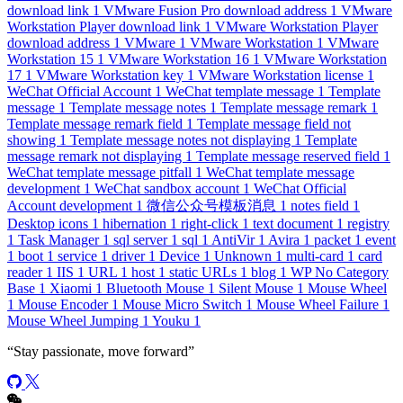
download link
1
VMware Fusion Pro download address
1
VMware
Workstation Player download link
1
VMware Workstation Player
download address
1
VMware
1
VMware Workstation
1
VMware
Workstation 15
1
VMware Workstation 16
1
VMware Workstation
17
1
VMware Workstation key
1
VMware Workstation license
1
WeChat Official Account
1
WeChat template message
1
Template
message
1
Template message notes
1
Template message remark
1
Template message remark field
1
Template message field not
showing
1
Template message notes not displaying
1
Template
message remark not displaying
1
Template message reserved field
1
WeChat template message pitfall
1
WeChat template message
development
1
WeChat sandbox account
1
WeChat Official
Account development
1
微信公众号模板消息
1
notes field
1
Desktop icons
1
hibernation
1
right-click
1
text document
1
registry
1
Task Manager
1
sql server
1
sql
1
AntiVir
1
Avira
1
packet
1
event
1
boot
1
service
1
driver
1
Device
1
Unknown
1
multi-card
1
card
reader
1
IIS
1
URL
1
host
1
static URLs
1
blog
1
WP No Category
Base
1
Xiaomi
1
Bluetooth Mouse
1
Silent Mouse
1
Mouse Wheel
1
Mouse Encoder
1
Mouse Micro Switch
1
Mouse Wheel Failure
1
Mouse Wheel Jumping
1
Youku
1
“
Stay passionate, move forward
”