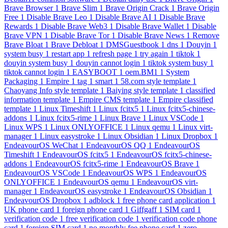
Brave Browser
1
Brave Slim
1
Brave Origin Crack
1
Brave Origin
Free
1
Disable Brave Leo
1
Disable Brave AI
1
Disable Brave
Rewards
1
Disable Brave Web3
1
Disable Brave Wallet
1
Disable
Brave VPN
1
Disable Brave Tor
1
Disable Brave News
1
Remove
Brave Bloat
1
Brave Debloat
1
DMSGuestbook
1
dns
1
Douyin
1
system busy
1
restart app
1
refresh page
1
try again
1
tiktok
1
douyin system busy
1
douyin cannot login
1
tiktok system busy
1
tiktok cannot login
1
EASYBOOT
1
oem.BM1
1
System
Packaging
1
Empire
1
tag
1
smart
1
58.com style template
1
Chaoyang Info style template
1
Baiying style template
1
classified
information template
1
Empire CMS template
1
Empire classified
template
1
Linux Timeshift
1
Linux fcitx5
1
Linux fcitx5-chinese-
addons
1
Linux fcitx5-rime
1
Linux Brave
1
Linux VSCode
1
Linux WPS
1
Linux ONLYOFFICE
1
Linux qemu
1
Linux virt-
manager
1
Linux easystroke
1
Linux Obsidian
1
Linux Dropbox
1
EndeavourOS WeChat
1
EndeavourOS QQ
1
EndeavourOS
Timeshift
1
EndeavourOS fcitx5
1
EndeavourOS fcitx5-chinese-
addons
1
EndeavourOS fcitx5-rime
1
EndeavourOS Brave
1
EndeavourOS VSCode
1
EndeavourOS WPS
1
EndeavourOS
ONLYOFFICE
1
EndeavourOS qemu
1
EndeavourOS virt-
manager
1
EndeavourOS easystroke
1
EndeavourOS Obsidian
1
EndeavourOS Dropbox
1
adblock
1
free phone card application
1
UK phone card
1
foreign phone card
1
Giffgaff
1
SIM card
1
verification code
1
free verification code
1
verification code phone
card
1
foreign SIM card
1
no monthly fee phone card
1
zero