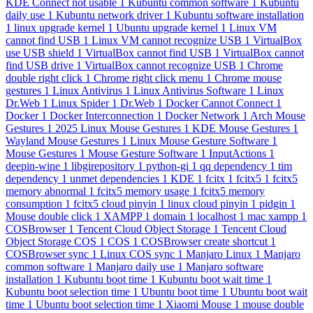
KDE Connect not usable
1
Kubuntu common software
1
Kubuntu
daily use
1
Kubuntu network driver
1
Kubuntu software installation
1
linux upgrade kernel
1
Ubuntu upgrade kernel
1
Linux VM
cannot find USB
1
Linux VM cannot recognize USB
1
VirtualBox
use USB shield
1
VirtualBox cannot find USB
1
VirtualBox cannot
find USB drive
1
VirtualBox cannot recognize USB
1
Chrome
double right click
1
Chrome right click menu
1
Chrome mouse
gestures
1
Linux Antivirus
1
Linux Antivirus Software
1
Linux
Dr.Web
1
Linux Spider
1
Dr.Web
1
Docker Cannot Connect
1
Docker
1
Docker Interconnection
1
Docker Network
1
Arch Mouse
Gestures
1
2025 Linux Mouse Gestures
1
KDE Mouse Gestures
1
Wayland Mouse Gestures
1
Linux Mouse Gesture Software
1
Mouse Gestures
1
Mouse Gesture Software
1
InputActions
1
deepin-wine
1
libgirepository
1
python-gi
1
qq dependency
1
tim
dependency
1
unmet dependencies
1
KDE
1
fcitx
1
fcitx5
1
fcitx5
memory abnormal
1
fcitx5 memory usage
1
fcitx5 memory
consumption
1
fcitx5 cloud pinyin
1
linux cloud pinyin
1
pidgin
1
Mouse double click
1
XAMPP
1
domain
1
localhost
1
mac xampp
1
COSBrowser
1
Tencent Cloud Object Storage
1
Tencent Cloud
Object Storage COS
1
COS
1
COSBrowser create shortcut
1
COSBrowser sync
1
Linux COS sync
1
Manjaro Linux
1
Manjaro
common software
1
Manjaro daily use
1
Manjaro software
installation
1
Kubuntu boot time
1
Kubuntu boot wait time
1
Kubuntu boot selection time
1
Ubuntu boot time
1
Ubuntu boot wait
time
1
Ubuntu boot selection time
1
Xiaomi Mouse
1
mouse double