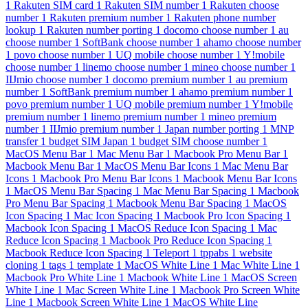
1
Rakuten SIM card
1
Rakuten SIM number
1
Rakuten choose
number
1
Rakuten premium number
1
Rakuten phone number
lookup
1
Rakuten number porting
1
docomo choose number
1
au
choose number
1
SoftBank choose number
1
ahamo choose number
1
povo choose number
1
UQ mobile choose number
1
Y!mobile
choose number
1
linemo choose number
1
mineo choose number
1
IIJmio choose number
1
docomo premium number
1
au premium
number
1
SoftBank premium number
1
ahamo premium number
1
povo premium number
1
UQ mobile premium number
1
Y!mobile
premium number
1
linemo premium number
1
mineo premium
number
1
IIJmio premium number
1
Japan number porting
1
MNP
transfer
1
budget SIM Japan
1
budget SIM choose number
1
MacOS Menu Bar
1
Mac Menu Bar
1
Macbook Pro Menu Bar
1
Macbook Menu Bar
1
MacOS Menu Bar Icons
1
Mac Menu Bar
Icons
1
Macbook Pro Menu Bar Icons
1
Macbook Menu Bar Icons
1
MacOS Menu Bar Spacing
1
Mac Menu Bar Spacing
1
Macbook
Pro Menu Bar Spacing
1
Macbook Menu Bar Spacing
1
MacOS
Icon Spacing
1
Mac Icon Spacing
1
Macbook Pro Icon Spacing
1
Macbook Icon Spacing
1
MacOS Reduce Icon Spacing
1
Mac
Reduce Icon Spacing
1
Macbook Pro Reduce Icon Spacing
1
Macbook Reduce Icon Spacing
1
Teleport
1
tppabs
1
website
cloning
1
tags
1
template
1
MacOS White Line
1
Mac White Line
1
Macbook Pro White Line
1
Macbook White Line
1
MacOS Screen
White Line
1
Mac Screen White Line
1
Macbook Pro Screen White
Line
1
Macbook Screen White Line
1
MacOS White Line