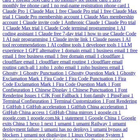
monthly fee phone card
1
no real-name registration phone card
1
Claude Pro
1
Claude Max
1
free Claude Pro trial
1
free Claude Max
trial
1
Claude Pro membership account
1
Claude Max membership
account
1
Claude invite code
1
Anthropic Claude
1
Claude Pro trial
1
Claude Max trial
1
Claude Code terminal programming
1
AI
coding assistant
1
Claude free 7-day trial
1
how to use Claude Code
1
AI pair programming
1
Claude invite link
1
Claude passes
1
AI
tool recommendations
1
AI coding tools
1
developer tools
1
LLM
experience
1
GPT alternative
1
domain email
1
business email
1
free
email
1
free business email
1
free domain email
1
cloudflare
1
cloudflare email
1
cloudflare email routing
1
cloudflare email
routing catch-all
1
zoho
1
zoho email
1
zoho business email
1
Ghostty
1
Ghostty Punctuation
1
Ghostty Question Mark
1
Ghostty
Exclamation Mark
1
Fira Code
1
Fira Code Punctuation
1
Fira
Code Exclamation Mark
1
Fira Code Question Mark
1
Font
Configuration
1
Chinese Display
1
Chinese Punctuation
1
Font
Rendering Issues
1
CJK Font Fallback
1
font-family
1
PingFang
1
Terminal Configuration
1
Terminal Customization
1
Font Rendering
1
GitHub
1
GitHub acceleration
1
GitHub China acceleration
1
GitHub China access
1
GitHub China mirrors
1
google.cn
1
google.com
1
google.com.hk
1
statement
1
Google China
1
Google
exits China
1
hexo
1
next
1
umami
1
umami Railway
1
umami
deployment failure
1
umami has no deploys
1
umami bypass ad
blockers
1
umami not displaying
1
Linux Operating System
1