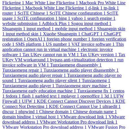
Flickering
1
Mac White Line Flickering
1
Macbook Pro White Line
Flickering
1
Macbook White Line Flickering
1
d-link
1
tp-link
1
router
1
SciTE Chinese
1
SciTE Chinese configuration
1
SciTE
usage
1
SciTE configuration
1
bing
1
yahoo
1
search engine
1
website submission
1
Adblock Plus
1
Sogou input method
1
Shuangpin
1
input method
1
mobile input method
1
Shuangpin skin
1
input method skin
1
Xiaohe Shuangpin
1
ChatGPT
1
ChatGPT
registration
1
OpenAI
1
foreign phone number
1
foreign verification
code
1
SMS platform
1
US number
1
VAT invoice software
1
This
application cannot run in virtual machine
1
electronic invoice
software
1
Tax UKey cannot run in VM
1
Tax UKey version
1
Tax
UKey VM workaround
1
bypass anti-virtualization detection
1
run
invoice software in VM
1
Tunxiaomeng disassembly
1
Tunxiaomeng repair
1
Tunxiaomeng audio player disassembly
1
Tunxiaomeng audio player repair
1
Tunxiaomeng audio player no
sound
1
Tunxiaomeng audio player silent
1
Tunxiaomeng
1
Tunxiaomeng audio player
1
Tunxiaomeng story machine
1
Tunxiaomeng early education machine
1
Tunxiaomeng fix
1
centos
1
fedora
1
flash
1
garbled text
1
mplayer
1
openoffice
1
3d
1
UFW
Firewall
1
UFW
1
KDE Connect Cannot Discover Devices
1
KDE
Connect Not Detecting
1
KDE Connect Cannot Use
1
ultraedit
1
discuz
1
phpwind
1
Chinese domain
1
Chinese domain name
1
domain binding
1
virtual host
1
VMware download link
1
VMware
download address
1
VMware Workstation Pro download link
1
VMware Workstation Pro download address
1
VMware Fusion Pro