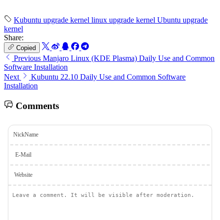
Kubuntu upgrade kernel
linux upgrade kernel
Ubuntu upgrade
kernel
Share:
Copied
Previous
Manjaro Linux (KDE Plasma) Daily Use and Common
Software Installation
Next
Kubuntu 22.10 Daily Use and Common Software
Installation
Comments
NickName
E-Mail
Website