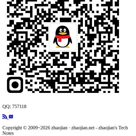
QQ: 757118
Copyright © 2009~2026 zhaojian · zhaojian.net - zhaojian's Tech
Notes