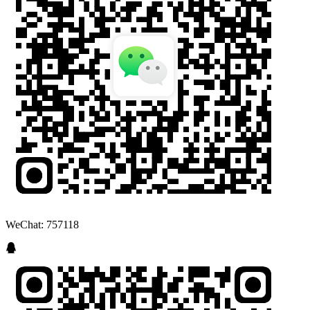
WeChat: 757118