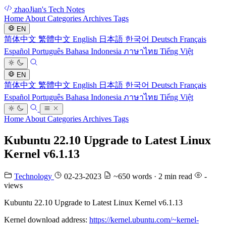
zhaoJian's Tech Notes
Home
About
Categories
Archives
Tags
EN
简体中文
繁體中文
English
日本語
한국어
Deutsch
Français
Español
Português
Bahasa Indonesia
ภาษาไทย
Tiếng Việt
EN
简体中文
繁體中文
English
日本語
한국어
Deutsch
Français
Español
Português
Bahasa Indonesia
ภาษาไทย
Tiếng Việt
Home
About
Categories
Archives
Tags
Kubuntu 22.10 Upgrade to Latest Linux
Kernel v6.1.13
Technology
02-23-2023
~650 words · 2 min read
-
views
Kubuntu 22.10 Upgrade to Latest Linux Kernel v6.1.13
Kernel download address:
https://kernel.ubuntu.com/~kernel-