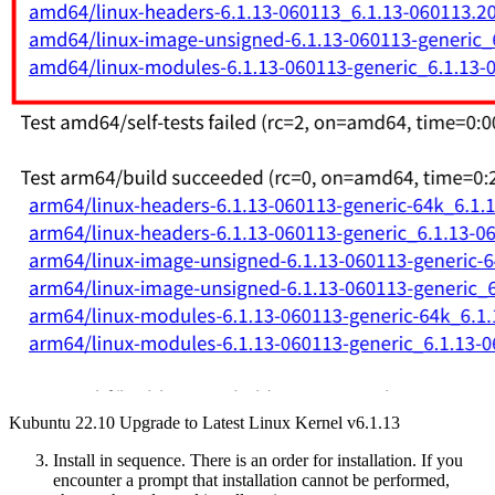
Kubuntu 22.10 Upgrade to Latest Linux Kernel v6.1.13
Install in sequence. There is an order for installation. If you
encounter a prompt that installation cannot be performed,