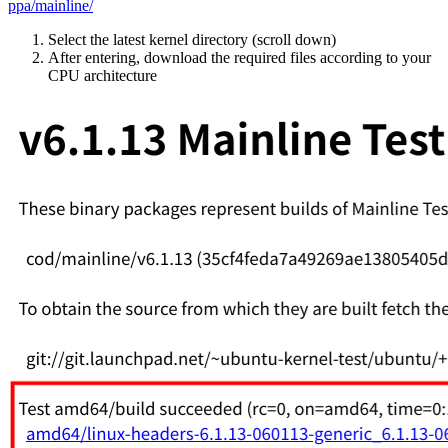
ppa/mainline/
Select the latest kernel directory (scroll down)
After entering, download the required files according to your
CPU architecture