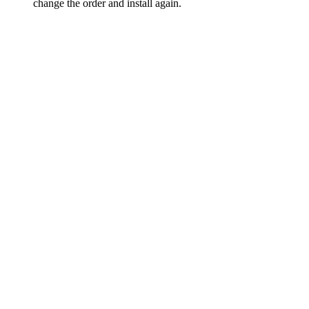
change the order and install again.