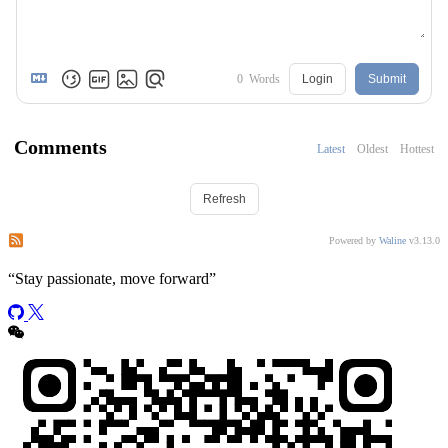
0
Words
Login
Submit
Comments
Latest
Oldest
Hottest
Refresh
Subscribe to comments of this post
Subscribe to comments of this site
Powered by
Waline
v3.13.0
“
Stay passionate, move forward
”