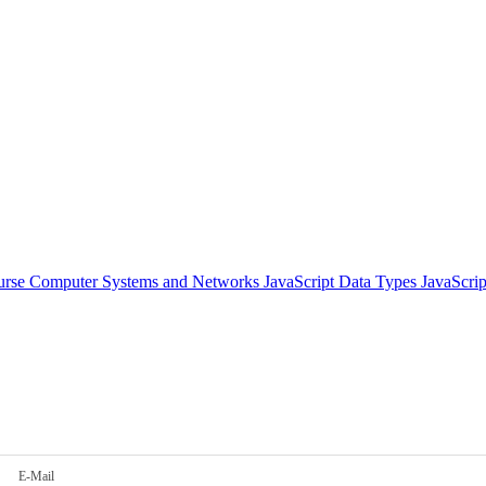
urse
Computer Systems and Networks
JavaScript Data Types
JavaScri
E-Mail