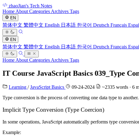
zhaoJian's Tech Notes
Home
About
Categories
Archives
Tags
EN
简体中文
繁體中文
English
日本語
한국어
Deutsch
Français
Espa
EN
简体中文
繁體中文
English
日本語
한국어
Deutsch
Français
Espa
Home
About
Categories
Archives
Tags
IT Course JavaScript Basics 039_Type Co
Learning
/
JavaScript Basics
09-24-2024
~2335 words · 6 m
Type conversion is the process of converting one data type to another
Implicit Type Conversion (Type Coercion)
In some operations, JavaScript automatically performs type conversio
Example: