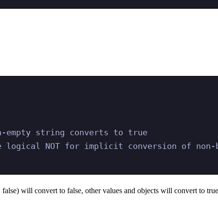
n-empty string converts to true
e logical NOT for implicit conversion of non-b
false) will convert to false, other values and objects will convert to true