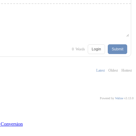
0
Words
Login
Submit
Latest
Oldest
Hottest
Powered by
Waline
v3.13.0
 Conversion