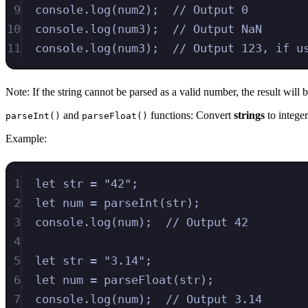
9
console
.
log
(
num2
)
;
// Output 0
10
console
.
log
(
num3
)
;
// Output NaN
11
console
.
log
(
num3
)
;
// Output 123, if u
Note: If the string cannot be parsed as a valid number, the result wi
and
functions: Convert
strings
to integer
parseInt()
parseFloat()
Example:
1
let
str
=
"
42
"
;
2
let
num
=
parseInt
(
str
)
;
3
console
.
log
(
num
)
;
// Output 42
4
5
let
str
=
"
3.14
"
;
6
let
num
=
parseFloat
(
str
)
;
7
console
.
log
(
num
)
;
// Output 3.14