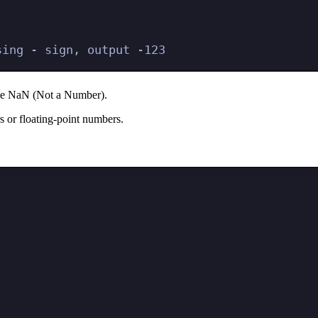
sing - sign, output -123
ll be NaN (Not a Number).
s or floating-point numbers.