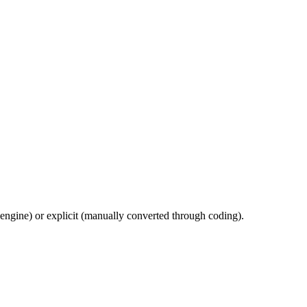
 engine) or explicit (manually converted through coding).