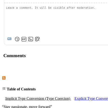
Comments
Subscribe to comments of this post
Subscribe to comments of this site
Table of Contents
Implicit Type Conversion (Type Coercion)
Explicit Type Conver
“
Stay passionate, move forward
”