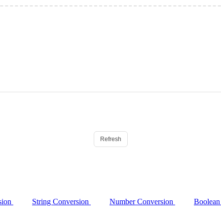
Refresh
sion
String Conversion
Number Conversion
Boolean