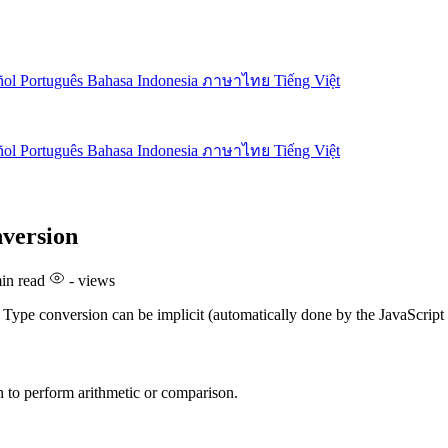
ñol
Português
Bahasa Indonesia
ภาษาไทย
Tiếng Việt
ñol
Português
Bahasa Indonesia
ภาษาไทย
Tiếng Việt
nversion
in read
-
views
. Type conversion can be implicit (automatically done by the JavaScript
n to perform arithmetic or comparison.