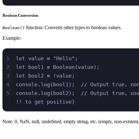
Boolean Conversion
function: Converts other types to boolean values.
Boolean()
Example:
1
let
value
=
"
Hello
"
;
2
let
bool1
=
Boolean
(
value
)
;
3
let
bool2
=
!
value
;
4
console
.
log
(
bool1
)
;
// Output true, no
5
console
.
log
(
bool2
)
;
// Output true, us
!! to get positive)
Note: 0, NaN, null, undefined, empty string, etc. (empty, non-existent, 