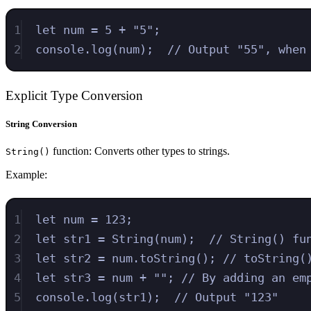
1
let
num
=
5
+
"
5
"
;
2
console
.
log
(
num
)
;
// Output "55", when
Explicit Type Conversion
String Conversion
function: Converts other types to strings.
String()
Example:
1
let
num
=
123
;
2
let
str1
=
String
(
num
)
;
// String() fu
3
let
str2
=
num
.
toString
()
;
// toString(
4
let
str3
=
num
+
""
;
// By adding an em
5
console
.
log
(
str1
)
;
// Output "123"