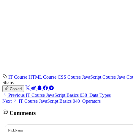
IT Course
HTML Course
CSS Course
JavaScript Course
Java Co
Share:
Copied
Previous
IT Course JavaScript Basics 038_Data Types
Next
IT Course JavaScript Basics 040_Operators
Comments
NickName