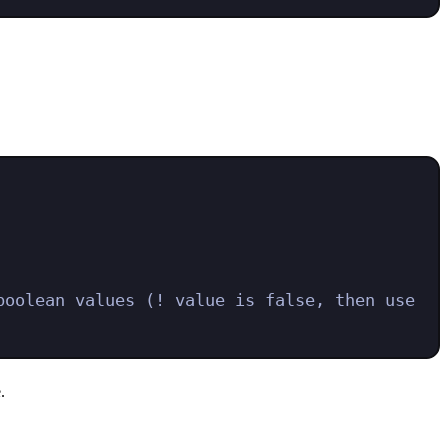
oolean values (! value is false, then use 
.