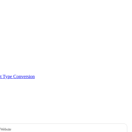
pt Type Conversion
Website