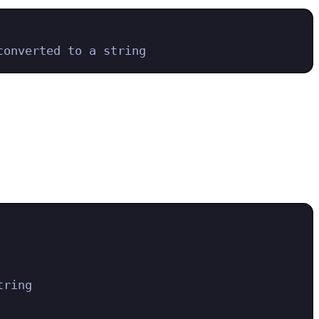
converted to a string
tring