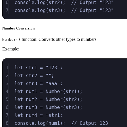
6
console
.
log
(
str2
)
;
// Output "123"
7
console
.
log
(
str3
)
;
// Output "123"
Number Conversion
function: Converts other types to numbers.
Number()
Example:
1
let
str1
=
"
123
"
;
2
let
str2
=
""
;
3
let
str3
=
"
aaa
"
;
4
let
num1
=
Number
(
str1
)
;
5
let
num2
=
Number
(
str2
)
;
6
let
num3
=
Number
(
str3
)
;
7
let
num4
=
+
str1
;
8
console
.
log
(
num1
)
;
// Output 123