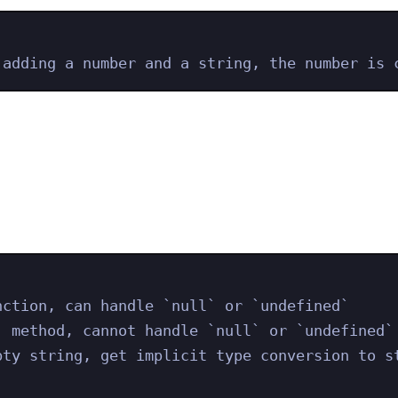
 adding a number and a string, the number is 
nction, can handle `null` or `undefined`
) method, cannot handle `null` or `undefined`
pty string, get implicit type conversion to s