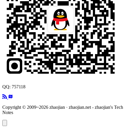
QQ: 757118
Copyright © 2009~2026 zhaojian · zhaojian.net - zhaojian's Tech
Notes