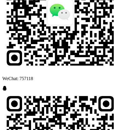
WeChat: 757118