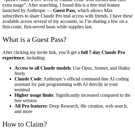
extra usage”. After searching, I found this is a free trial feature
launched by Anthropic —
Guest Pass
, which allows Max
subscribers to share Claude Pro trial access with friends. I have these
available across several of my accounts, so I’m sharing a few on a
first-come, first-served basis while supplies last.
What is a Guest Pass?
After clicking my invite link, you’ll get a
full 7-day Claude Pro
experience
, including:
Access to all Claude models
: Use Opus, Sonnet, and Haiku
freely
Claude Code
: Anthropic’s official command-line AI coding
assistant for pair programming with AI directly in your
terminal
Higher usage limits
: Significantly increased compared to the
free version
All Pro features
: Deep Research, file creation, web search,
and more
How to Claim?