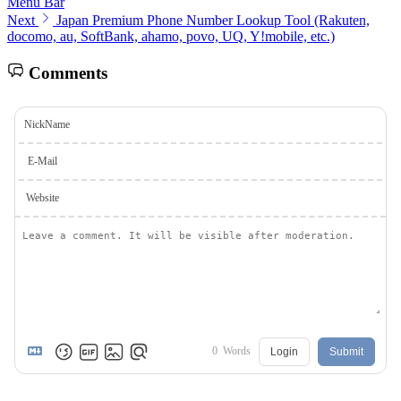
Menu Bar
Next
Japan Premium Phone Number Lookup Tool (Rakuten,
docomo, au, SoftBank, ahamo, povo, UQ, Y!mobile, etc.)
Comments
NickName
E-Mail
Website
0
Words
Login
Submit