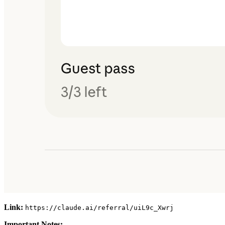
Link:
https://claude.ai/referral/uiL9c_Xwrj
Important Notes: