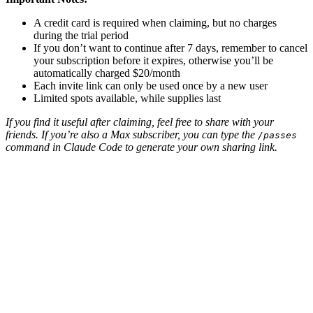
A credit card is required when claiming, but no charges
during the trial period
If you don’t want to continue after 7 days, remember to cancel
your subscription before it expires, otherwise you’ll be
automatically charged $20/month
Each invite link can only be used once by a new user
Limited spots available, while supplies last
If you find it useful after claiming, feel free to share with your
friends. If you’re also a Max subscriber, you can type the
/passes
command in Claude Code to generate your own sharing link.