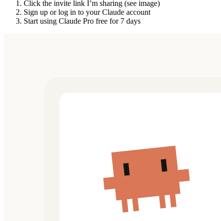
Click the invite link I’m sharing (see image)
Sign up or log in to your Claude account
Start using Claude Pro free for 7 days