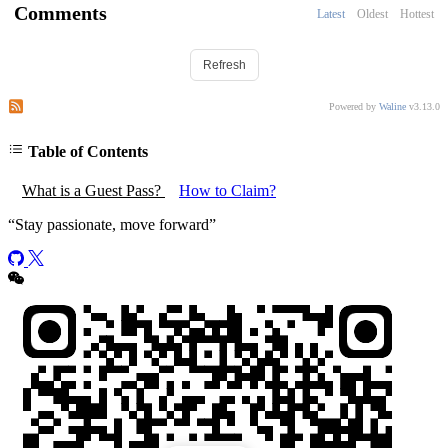
Comments
Latest
Oldest
Hottest
Refresh
Subscribe to comments of this post
Subscribe to comments of this site
Powered by
Waline
v3.13.0
Table of Contents
What is a Guest Pass?
How to Claim?
“
Stay passionate, move forward
”