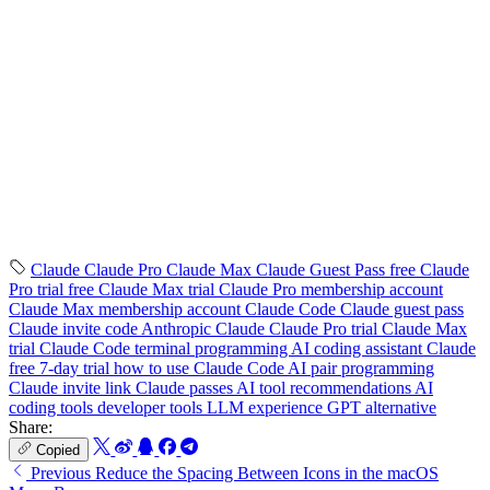
Claude
Claude Pro
Claude Max
Claude Guest Pass
free Claude
Pro trial
free Claude Max trial
Claude Pro membership account
Claude Max membership account
Claude Code
Claude guest pass
Claude invite code
Anthropic Claude
Claude Pro trial
Claude Max
trial
Claude Code terminal programming
AI coding assistant
Claude
free 7-day trial
how to use Claude Code
AI pair programming
Claude invite link
Claude passes
AI tool recommendations
AI
coding tools
developer tools
LLM experience
GPT alternative
Share:
Copied
Previous
Reduce the Spacing Between Icons in the macOS