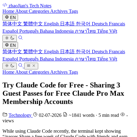
zhaoJian's Tech Notes
Home
About
Categories
Archives
Tags
EN
简体中文
繁體中文
English
日本語
한국어
Deutsch
Français
Español
Português
Bahasa Indonesia
ภาษาไทย
Tiếng Việt
EN
简体中文
繁體中文
English
日本語
한국어
Deutsch
Français
Español
Português
Bahasa Indonesia
ภาษาไทย
Tiếng Việt
Home
About
Categories
Archives
Tags
Try Claude Code for Free - Sharing 3
Guest Passes for Free Claude Pro Max
Membership Accounts
Technology
02-07-2026
~1841 words · 5 min read
-
views
While using Claude Code recently, the terminal kept showing
“/passes Share a free week of Claude Code with friends and earn