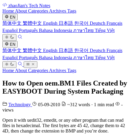
zhaoJian's Tech Notes
Home
About
Categories
Archives
Tags
EN
简体中文
繁體中文
English
日本語
한국어
Deutsch
Français
Español
Português
Bahasa Indonesia
ภาษาไทย
Tiếng Việt
EN
简体中文
繁體中文
English
日本語
한국어
Deutsch
Français
Español
Português
Bahasa Indonesia
ภาษาไทย
Tiếng Việt
Home
About
Categories
Archives
Tags
How to Open oem.BM1 Files Created by
EASYBOOT During System Packaging
Technology
05-09-2010
~312 words · 1 min read
-
views
Open it with uedit32, emedit, or any other program that can read
files in hexadecimal. The first bytes are 45 42, change them to 42
4D, then change the extension to BMP and you’re done.