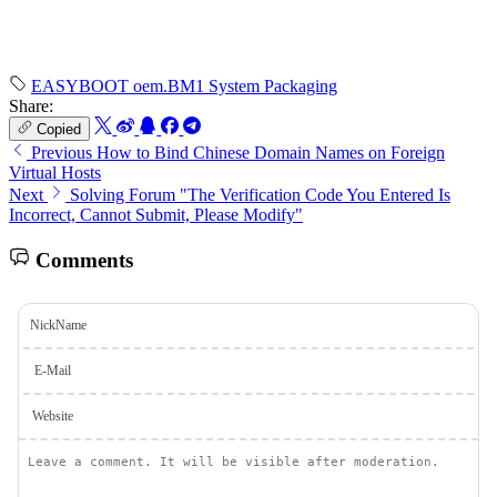
EASYBOOT
oem.BM1
System Packaging
Share:
Copied
Previous
How to Bind Chinese Domain Names on Foreign
Virtual Hosts
Next
Solving Forum "The Verification Code You Entered Is
Incorrect, Cannot Submit, Please Modify"
Comments
NickName
E-Mail
Website