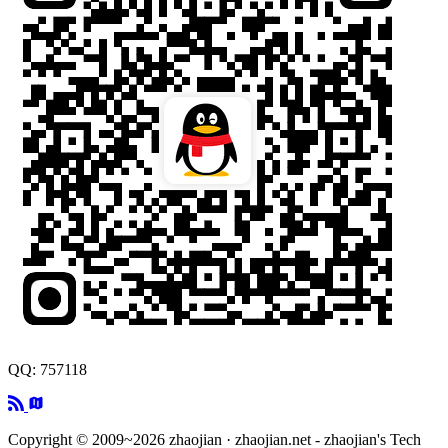
QQ: 757118
Copyright © 2009~2026 zhaojian · zhaojian.net - zhaojian's Tech