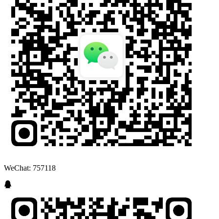
WeChat: 757118