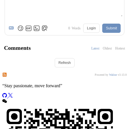
0
Words
Login
Submit
Comments
Latest
Oldest
Hottest
Refresh
Subscribe to comments of this post
Subscribe to comments of this site
Powered by
Waline
v3.13.0
“
Stay passionate, move forward
”