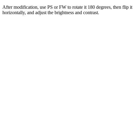
After modification, use PS or FW to rotate it 180 degrees, then flip it
horizontally, and adjust the brightness and contrast.