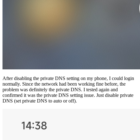
After disabling the private DNS setting on my phone, I could login
normally. Since the network had been working fine before, the
problem was definitely the private DNS. I tested again and
confirmed it was the private DNS setting issue. Just disable private
DNS (set private DNS to auto or off).