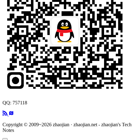
QQ: 757118
Copyright © 2009~2026 zhaojian · zhaojian.net - zhaojian's Tech
Notes