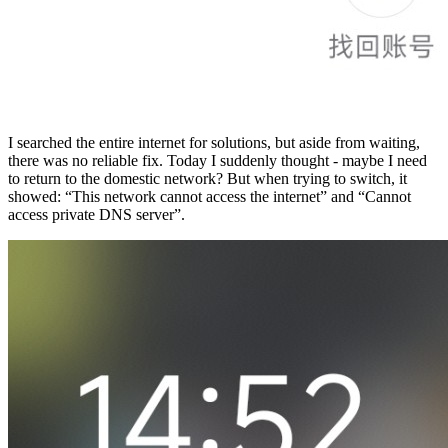
I searched the entire internet for solutions, but aside from waiting,
there was no reliable fix. Today I suddenly thought - maybe I need
to return to the domestic network? But when trying to switch, it
showed: “This network cannot access the internet” and “Cannot
access private DNS server”.