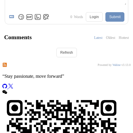
0
Words
Login
Submit
Comments
Latest
Oldest
Hottest
Refresh
Subscribe to comments of this post
Subscribe to comments of this site
Powered by
Waline
v3.13.0
“
Stay passionate, move forward
”