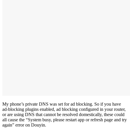
My phone’s private DNS was set for ad blocking. So if you have
ad-blocking plugins enabled, ad blocking configured in your router,
or are using DNS that cannot be resolved domestically, these could
all cause the “System busy, please restart app or refresh page and try
again” error on Douyin.