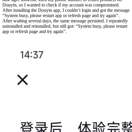
Douyin, so I wanted to check if my account was compromised.
After installing the Douyin app, I couldn’t login and got the message
“System busy, please restart app or refresh page and try again”.
After waiting several days, the same message persisted. I repeatedly
uninstalled and reinstalled, but still got: “System busy, please restart
app or refresh page and try again”.