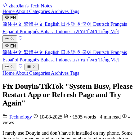
zhaoJian's Tech Notes
Home
About
Categories
Archives
Tags
EN
简体中文
繁體中文
English
日本語
한국어
Deutsch
Français
Español
Português
Bahasa Indonesia
ภาษาไทย
Tiếng Việt
EN
简体中文
繁體中文
English
日本語
한국어
Deutsch
Français
Español
Português
Bahasa Indonesia
ภาษาไทย
Tiếng Việt
Home
About
Categories
Archives
Tags
Fix Douyin/TikTok "System Busy, Please
Restart App or Refresh Page and Try
Again"
Technology
10-08-2025
~1595 words · 4 min read
-
views
I rarely use Douyin and don’t have it installed on my phone. Some
time ago, someone used my phone number to return products on