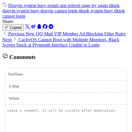
Douyin
system busy
restart app
refresh page
try again
tiktok
douyin system busy
douyin cannot login
tiktok system busy
tiktok
cannot login
Share:
Copied
Previous
New QQ Mail VIP Member Ad Blocking Filter Rules
Next
CachyOS Cannot Boot with Multiple Monitors, Black
Screen Stuck at Plymouth Interface Unable to Login
Comments
NickName
E-Mail
Website