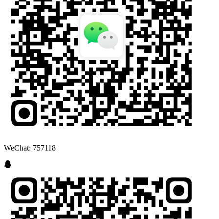
WeChat: 757118