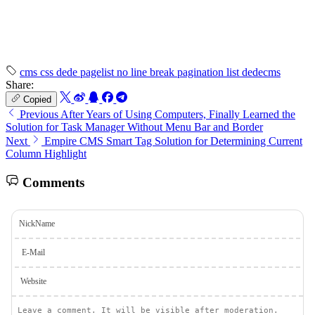
cms
css
dede
pagelist
no line break
pagination
list
dedecms
Share:
Copied
Previous
After Years of Using Computers, Finally Learned the
Solution for Task Manager Without Menu Bar and Border
Next
Empire CMS Smart Tag Solution for Determining Current
Column Highlight
Comments
NickName
E-Mail
Website