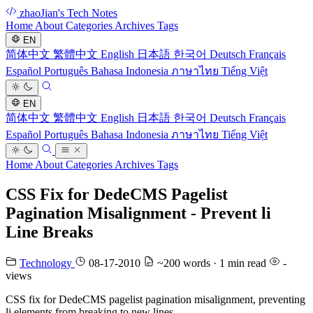
zhaoJian's Tech Notes
Home
About
Categories
Archives
Tags
EN
简体中文
繁體中文
English
日本語
한국어
Deutsch
Français
Español
Português
Bahasa Indonesia
ภาษาไทย
Tiếng Việt
EN
简体中文
繁體中文
English
日本語
한국어
Deutsch
Français
Español
Português
Bahasa Indonesia
ภาษาไทย
Tiếng Việt
Home
About
Categories
Archives
Tags
CSS Fix for DedeCMS Pagelist
Pagination Misalignment - Prevent li
Line Breaks
Technology
08-17-2010
~200 words · 1 min read
-
views
CSS fix for DedeCMS pagelist pagination misalignment, preventing
li elements from breaking to new lines