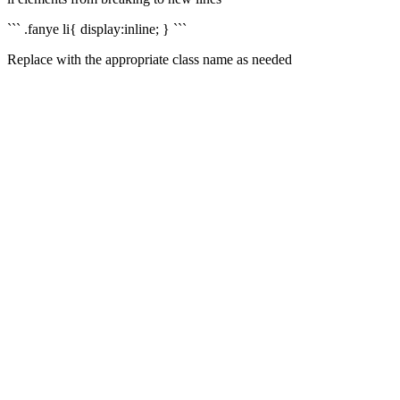
``` .fanye li{ display:inline; } ```
Replace with the appropriate class name as needed