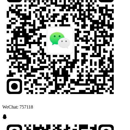
WeChat: 757118