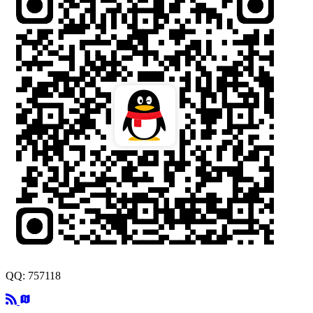
QQ: 757118