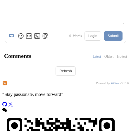
0
Words
Login
Submit
Comments
Latest
Oldest
Hottest
Refresh
Subscribe to comments of this post
Subscribe to comments of this site
Powered by
Waline
v3.13.0
“
Stay passionate, move forward
”